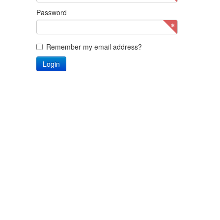
Password
Remember my email address?