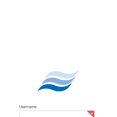
Username