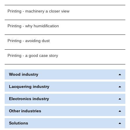
Printing - machinery a closer view
Printing - why humidification
Printing - avoiding dust
Printing - a good case story
Wood industry
Lacquering industry
Electronics industry
Other industries
Solutions