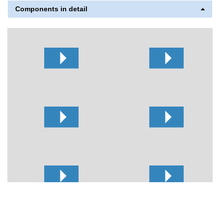
Components in detail