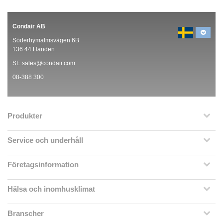
Condair AB
Söderbymalmsvägen 6B
136 44 Handen
SE.sales@condair.com
08-388 300
Produkter
Service och underhåll
Företagsinformation
Hälsa och inomhusklimat
Branscher