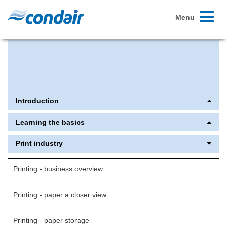
Toggle
Menu
navigati
Extranet Overview | Condair
Printing - avoiding dust | Condair
Introduction
Learning the basics
Print industry
Printing - business overview
Printing - paper a closer view
Printing - paper storage